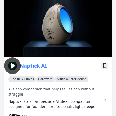
Naptick AI
Health & Fitness
Hardware
Artificial Intelligence
Al sleep companion that helps fall asleep without
struggle
Naptick is a smart bedside AI sleep companion
designed for founders, professionals, light sleeper...
投票数: 438