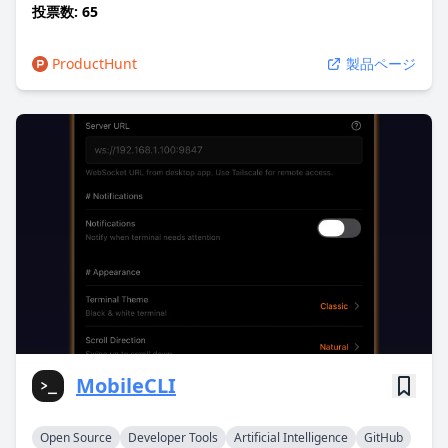
投票数: 65
ProductHunt
製品ページ
MobileCLI
Open Source
Developer Tools
Artificial Intelligence
GitHub