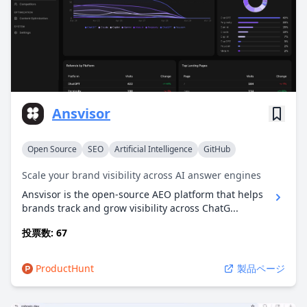
Ansvisor
Open Source
SEO
Artificial Intelligence
GitHub
Scale your brand visibility across AI answer engines
Ansvisor is the open-source AEO platform that helps
brands track and grow visibility across ChatG...
投票数: 67
ProductHunt
製品ページ