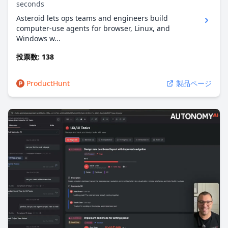
seconds
Asteroid lets ops teams and engineers build
computer-use agents for browser, Linux, and
Windows w...
投票数: 138
ProductHunt
製品ページ