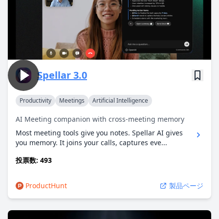
Spellar 3.0
Productivity
Meetings
Artificial Intelligence
AI Meeting companion with cross-meeting memory
Most meeting tools give you notes. Spellar AI gives
you memory. It joins your calls, captures eve...
投票数: 493
ProductHunt
製品ページ