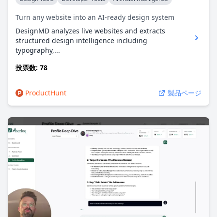
Turn any website into an AI-ready design system
DesignMD analyzes live websites and extracts
structured design intelligence including
typography,...
投票数: 78
ProductHunt
製品ページ