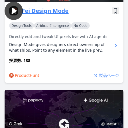
Fei Design Mode
Design Tools
Artificial Intelligence
No-Code
Directly edit and tweak UI pixels live with AI agents
Design Mode gives designers direct ownership of
what ships. Point to any element in the live prev...
投票数: 138
ProductHunt
製品ページ