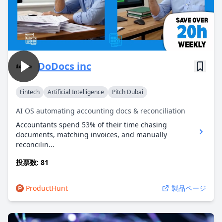
DoDocs inc
Fintech
Artificial Intelligence
Pitch Dubai
AI OS automating accounting docs & reconciliation
Accountants spend 53% of their time chasing
documents, matching invoices, and manually
reconcilin...
投票数: 81
ProductHunt
製品ページ