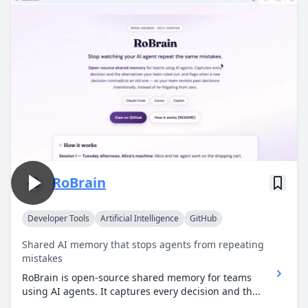
RoBrain
Developer Tools
Artificial Intelligence
GitHub
Shared AI memory that stops agents from repeating
mistakes
RoBrain is open-source shared memory for teams
using AI agents. It captures every decision and th...