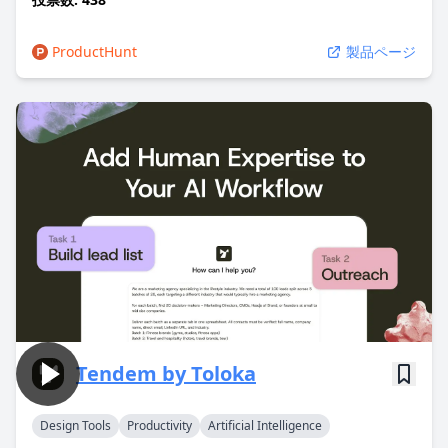
ProductHunt
製品ページ
Tendem by Toloka
Design Tools
Productivity
Artificial Intelligence