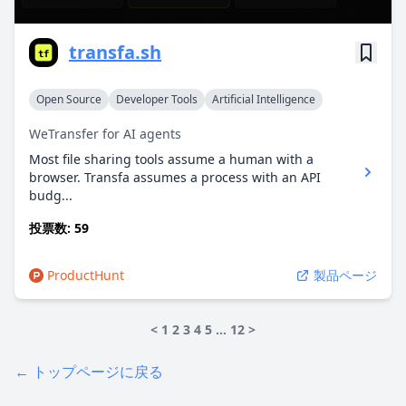
transfa.sh
Open Source
Developer Tools
Artificial Intelligence
WeTransfer for AI agents
Most file sharing tools assume a human with a
browser. Transfa assumes a process with an API
budg...
投票数: 59
ProductHunt
製品ページ
<
1
2
3
4
5
…
12
>
← トップページに戻る