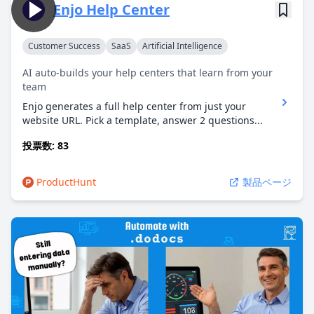
Enjo Help Center
Customer Success
SaaS
Artificial Intelligence
AI auto-builds your help centers that learn from your
team
Enjo generates a full help center from just your
website URL. Pick a template, answer 2 questions...
投票数: 83
ProductHunt
製品ページ