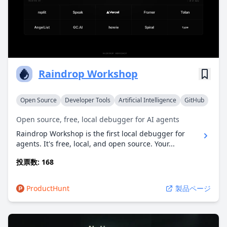
Raindrop Workshop
Open Source
Developer Tools
Artificial Intelligence
GitHub
Open source, free, local debugger for AI agents
Raindrop Workshop is the first local debugger for
agents. It's free, local, and open source. Your...
投票数: 168
ProductHunt
製品ページ