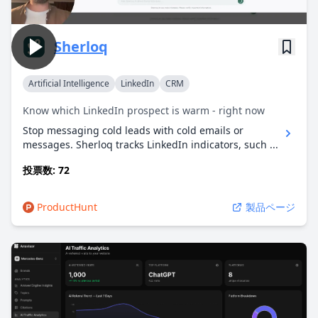
Sherloq
Artificial Intelligence
LinkedIn
CRM
Know which LinkedIn prospect is warm - right now
Stop messaging cold leads with cold emails or
messages. Sherloq tracks LinkedIn indicators, such ...
投票数: 72
ProductHunt
製品ページ