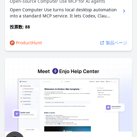
Open-source Computer Use MCP for AI agents
Open Computer Use turns local desktop automation
into a standard MCP service. It lets Codex, Clau...
投票数: 88
ProductHunt
製品ページ