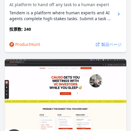
AI platform to hand off any task to a human expert
Tendem is a platform where human experts and AI
agents complete high-stakes tasks. Submit a task ...
投票数: 240
ProductHunt
製品ページ