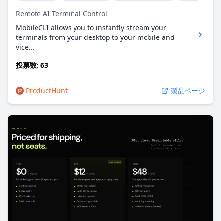
Remote AI Terminal Control
MobileCLI allows you to instantly stream your
terminals from your desktop to your mobile and
vice...
投票数: 63
ProductHunt
製品ページ