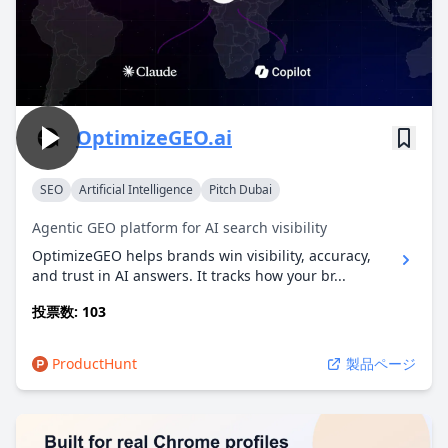
OptimizeGEO.ai
SEO
Artificial Intelligence
Pitch Dubai
Agentic GEO platform for AI search visibility
OptimizeGEO helps brands win visibility, accuracy,
and trust in AI answers. It tracks how your br...
投票数: 103
ProductHunt
製品ページ