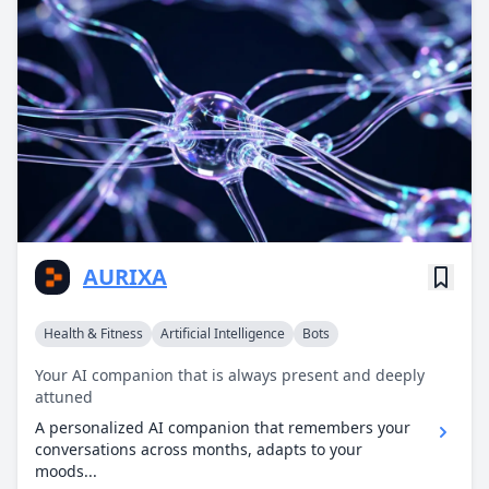
AURIXA
Health & Fitness
Artificial Intelligence
Bots
Your AI companion that is always present and deeply
attuned
A personalized AI companion that remembers your
conversations across months, adapts to your
moods...