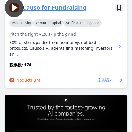
Causo for Fundraising
Productivity
Venture Capital
Artificial Intelligence
Pitch the right VCs, skip the grind
90% of startups die from no money, not bad
products. Causo's AI agents find matching investors
an...
投票数: 174
ProductHunt
製品ページ