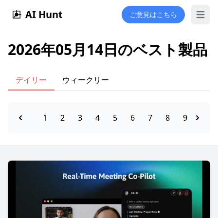
AI Hunt
ご意見はこちら
Open 
2026年05月14日のベスト製品
デイリー
ウィークリー
1
2
3
4
5
6
7
8
9
10