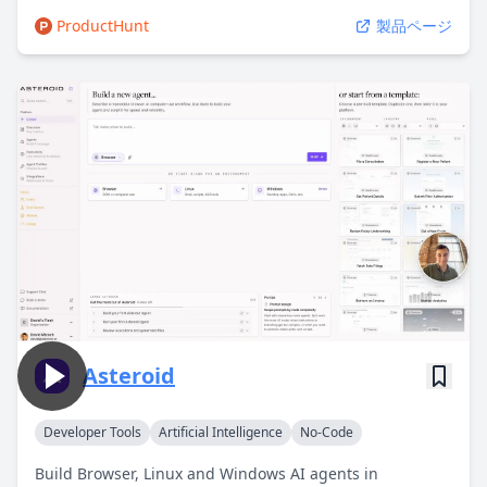
ProductHunt
製品ページ
Asteroid
Developer Tools
Artificial Intelligence
No-Code
Build Browser, Linux and Windows AI agents in