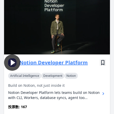
Notion Developer Platform
Artificial Intelligence
Development
Notion
Build on Notion, not just inside it
Notion Developer Platform lets teams build on Notion
with CLI, Workers, database syncs, agent too...
投票数: 167