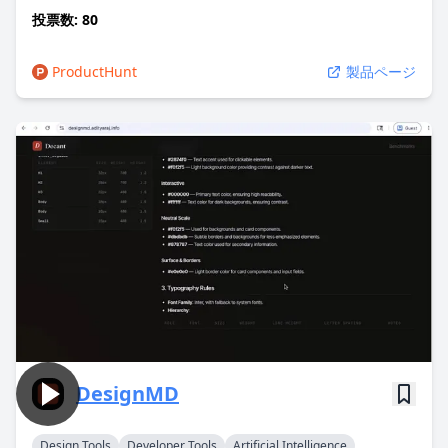
投票数: 80
ProductHunt
製品ページ
DesignMD
Design Tools
Developer Tools
Artificial Intelligence