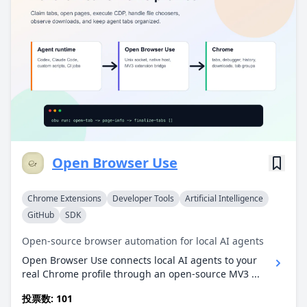
Open Browser Use
Chrome Extensions
Developer Tools
Artificial Intelligence
GitHub
SDK
Open-source browser automation for local AI agents
Open Browser Use connects local AI agents to your
real Chrome profile through an open-source MV3 ...
投票数: 101