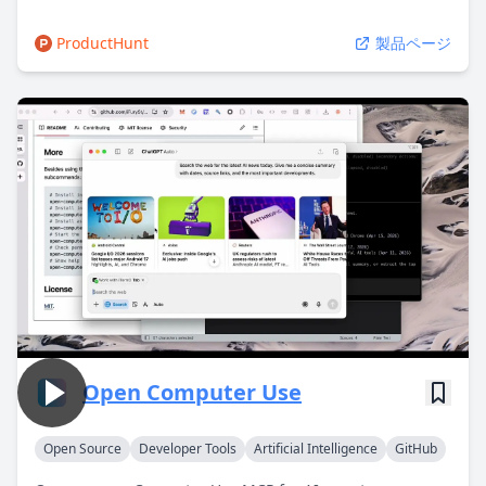
ProductHunt
製品ページ
Open Computer Use
Open Source
Developer Tools
Artificial Intelligence
GitHub