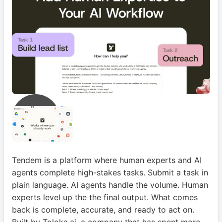
Tendem is a platform where human experts and AI
agents complete high-stakes tasks. Submit a task in
plain language. AI agents handle the volume. Human
experts level up the the final output. What comes
back is complete, accurate, and ready to act on.