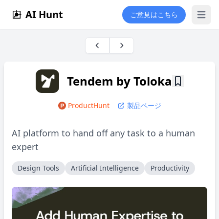
AI Hunt
ご意見はこちら
Open 
Tendem by Toloka
ProductHunt
製品ページ
AI platform to hand off any task to a human
expert
Design Tools
Artificial Intelligence
Productivity