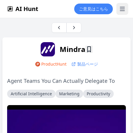
AI Hunt
ご意見はこちら
Open 
Mindra
ProductHunt
製品ページ
Agent Teams You Can Actually Delegate To
Artificial Intelligence
Marketing
Productivity