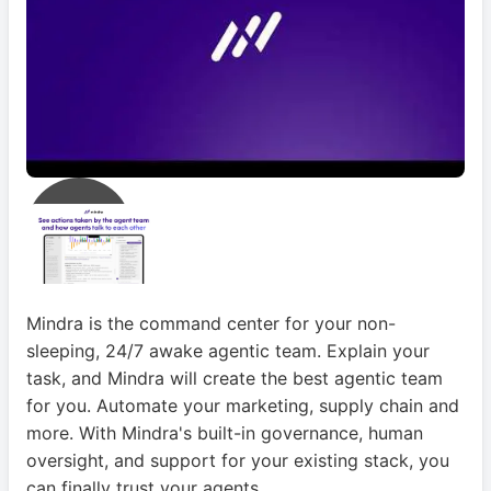
Mindra is the command center for your non-
sleeping, 24/7 awake agentic team. Explain your
task, and Mindra will create the best agentic team
for you. Automate your marketing, supply chain and
more. With Mindra's built-in governance, human
oversight, and support for your existing stack, you
can finally trust your agents.